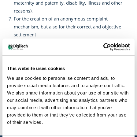
maternity and paternity, disability, illness and other
reasons).
For the creation of an anonymous complaint
mechanism, but also for their correct and objective
settlement
To carry out regular training programs to raise the
awareness of employees on issues of gender equality.
Through the commitments in this policy, we aspire to
This website uses cookies
become a model company that respects and supports
We use cookies to personalise content and ads, to
gender equality, enhancing the development and well-
provide social media features and to analyse our traffic.
being of all our employees.
We also share information about your use of our site with
our social media, advertising and analytics partners who
may combine it with other information that you’ve
provided to them or that they’ve collected from your use
Twitter
of their services.