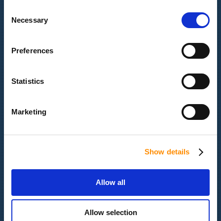
Consent
Quick Navigation
Necessary
Selection
Latest News
Preferences
Our Company
Services & Products
Portfolio
Statistics
Contact us
Job Opportunities
Marketing
Gender Equility Policy
Show details
Certifications
Allow all
Allow selection