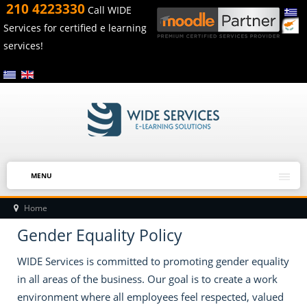
210 4223330
Call WIDE
Services for certified e learning
services!
MENU
Home
Gender Equality Policy
WIDE Services is committed to promoting gender equality
in all areas of the business. Our goal is to create a work
environment where all employees feel respected, valued