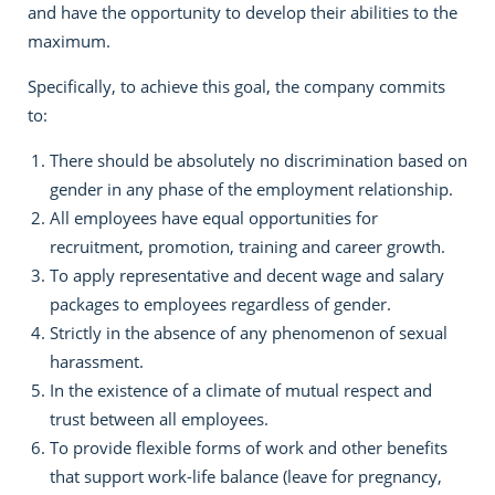
and have the opportunity to develop their abilities to the
maximum.
Specifically, to achieve this goal, the company commits
to:
There should be absolutely no discrimination based on
gender in any phase of the employment relationship.
All employees have equal opportunities for
recruitment, promotion, training and career growth.
To apply representative and decent wage and salary
packages to employees regardless of gender.
Strictly in the absence of any phenomenon of sexual
harassment.
In the existence of a climate of mutual respect and
trust between all employees.
To provide flexible forms of work and other benefits
that support work-life balance (leave for pregnancy,