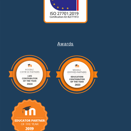
Awards