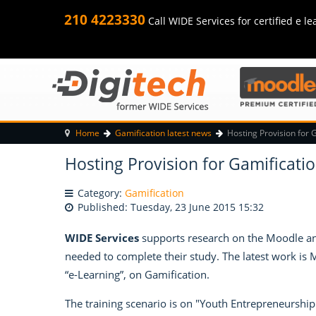
210 4223330
Call WIDE Services for certified e le
Home
Gamification latest news
Hosting Provision for 
Hosting Provision for Gamificatio
Category:
Gamification
Published: Tuesday, 23 June 2015 15:32
WIDE Services
supports research on the Moodle and
needed to complete their study. The latest work is
“e-Learning”, on Gamification.
The training scenario is on "Youth Entrepreneurship"