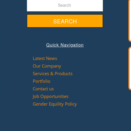
SEARCH
Quick Navigation
Latest News
Our Company
Services & Products
Portfolio
Contact us
Job Opportunities
Gender Equility Policy