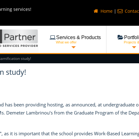
arning services!
Home
|
Contac
Services & Products
Portfol
What we offer
Projects 
Gamification study!
n study!
 has been providing hosting, as announced, at undergraduate or 
 Ms. Demeter Lambrinou’s from the Graduate Program of the Depart
, as it is important that the school provides Work-Based Learning 