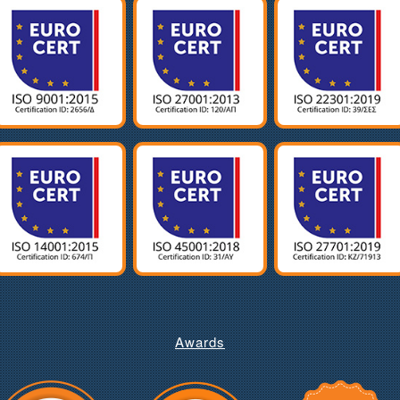
Awards