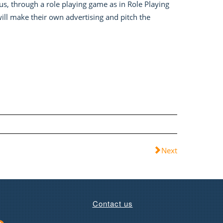
hus, through a role playing game as in Role Playing
will make their own advertising and pitch the
Next
Contact us