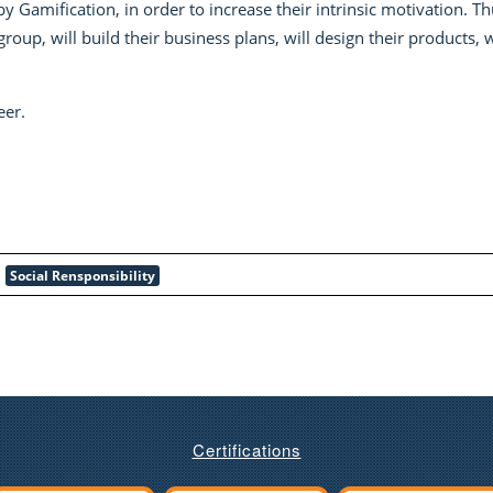
by Gamification, in order to increase their intrinsic motivation. T
oup, will build their business plans, will design their products, 
eer.
Social Rensponsibility
Certifications