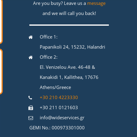
Are you busy? Leave us a
message
and we will call you back!
Office 1:
Papanikoli 24, 15232, Halandri
Office 2:
El. Venizelou Ave. 46-48 &
Kanakidi 1, Kallithea, 17676
Athens/Greece
+30 210 4223330
+30 211 0121603
info@wideservices.gr
GEMI No.: 000973301000