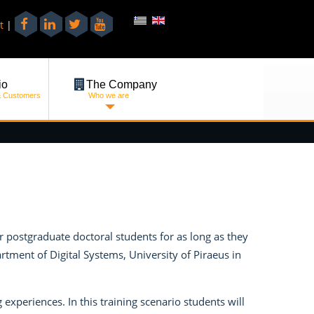
t
|
io
The Company
& Customers
Who we are
postgraduate doctoral students for as long as they
ment of Digital Systems, University of Piraeus in
experiences. In this training scenario students will