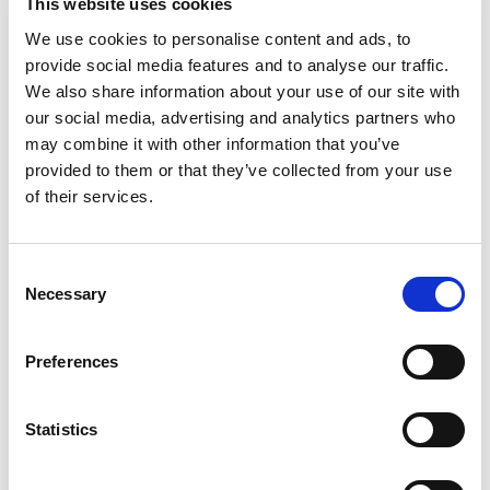
End: Sunday 05/03/2017
This website uses cookies
We use cookies to personalise content and ads, to
Certificate of Attendance
provide social media features and to analyse our traffic.
The evaluation is based on the principles of lifelong
We also share information about your use of our site with
learning and is carried out with multiple and often
our social media, advertising and analytics partners who
complementary ways, aiming first and foremost, in the
may combine it with other information that you’ve
assessment of the trainees’ achievement on the module’s
provided to them or that they’ve collected from your use
training objectives and outcomes. Participation in
of their services.
delegated activities, assessment tests and/or self-
evaluation, and assignments may be included amongst
Consent
others.
Necessary
Selection
More information
Preferences
Twitter
Statistics