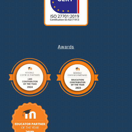
Awards