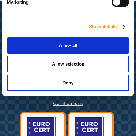
Marketing
Quick Navigation
Show details
Latest News
Our Company
Services & Products
Allow all
Portfolio
Contact us
Allow selection
Job Opportunities
Gender Equility Policy
Deny
Certifications