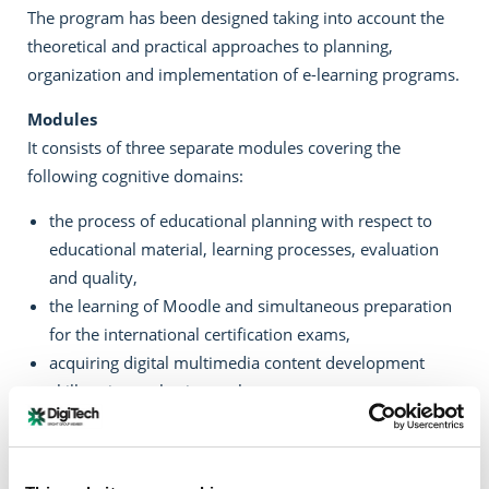
The program has been designed taking into account the
theoretical and practical approaches to planning,
organization and implementation of e-learning programs.
Modules
It consists of three separate modules covering the
following cognitive domains:
the process of educational planning with respect to
educational material, learning processes, evaluation
and quality,
the learning of Moodle and simultaneous preparation
for the international certification exams,
acquiring digital multimedia content development
skills using authoring tools.
Program Implementation Periods
Start: Monday 07/11/2016