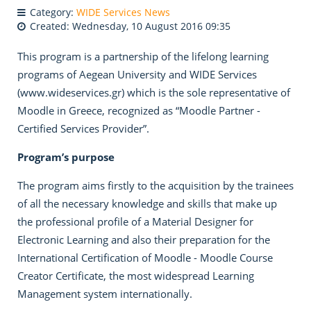
Category:
WIDE Services News
Created: Wednesday, 10 August 2016 09:35
This program is a partnership of the lifelong learning
programs of Aegean University and WIDE Services
(www.wideservices.gr) which is the sole representative of
Moodle in Greece, recognized as “Moodle Partner -
Certified Services Provider”.
Program’s purpose
The program aims firstly to the acquisition by the trainees
of all the necessary knowledge and skills that make up
the professional profile of a Material Designer for
Electronic Learning and also their preparation for the
International Certification of Moodle - Moodle Course
Creator Certificate, the most widespread Learning
Management system internationally.