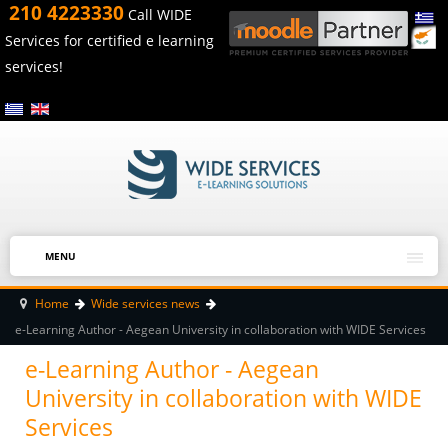
210 4223330
Call WIDE
Services for certified e learning
services!
MENU
Home
Wide services news
e-Learning Author - Aegean University in collaboration with WIDE Services
e-Learning Author - Aegean
University in collaboration with WIDE
Services