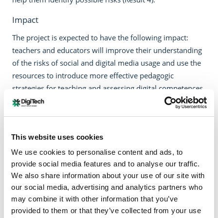
Impact
The project is expected to have the following impact:
teachers and educators will improve their understanding
of the risks of social and digital media usage and use the
resources to introduce more effective pedagogic
strategies for teaching and assessing digital competences
congruent with digital wellbeing. They will integrate
digital wellbeing skills into their teaching practice and
curricula, and act as facilitators of positive change within
This website uses cookies
the class groups. This will lead to a strengthening of their
professionalism with respect to 21st century skills.
We use cookies to personalise content and ads, to
Students will be given the opportunity to reflect on their
provide social media features and to analyse our traffic.
We also share information about your use of our site with
relationship with the digital technologies, enhance their
our social media, advertising and analytics partners who
awareness of the risks and become critical digital
may combine it with other information that you’ve
consumers and creators.
provided to them or that they’ve collected from your use