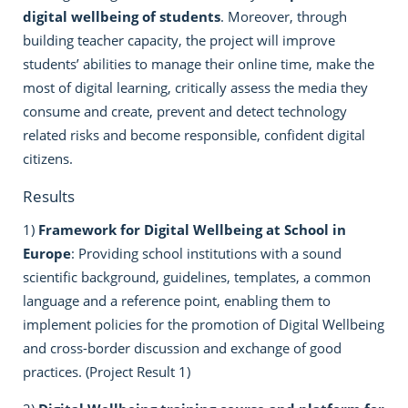
digital wellbeing of students
. Moreover, through
building teacher capacity, the project will improve
students’ abilities to manage their online time, make the
most of digital learning, critically assess the media they
consume and create, prevent and detect technology
related risks and become responsible, confident digital
citizens.
Results
1)
Framework for Digital Wellbeing at School in
Europe
: Providing school institutions with a sound
scientific background, guidelines, templates, a common
language and a reference point, enabling them to
implement policies for the promotion of Digital Wellbeing
and cross-border discussion and exchange of good
practices. (Project Result 1)