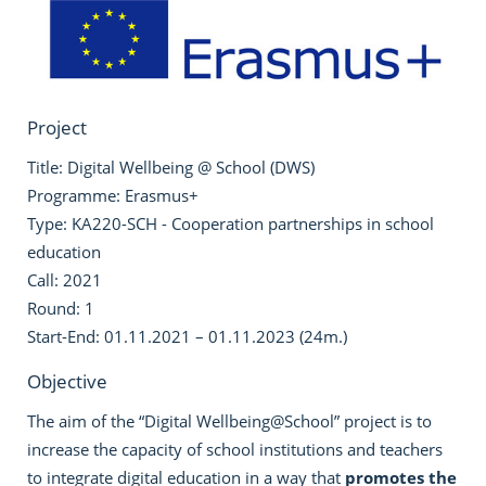
Project
Title: Digital Wellbeing @ School (DWS)
Programme: Erasmus+
Type: KA220-SCH - Cooperation partnerships in school
education
Call: 2021
Round: 1
Start-End: 01.11.2021 – 01.11.2023 (24m.)
Objective
The aim of the “Digital Wellbeing@School” project is to
increase the capacity of school institutions and teachers
to integrate digital education in a way that
promotes the