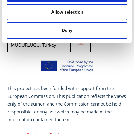
CSI CENTER FOR SOCIAL
INNOVATION LTD, Cyprus
Allow selection
WIDE Services, Greece
Deny
OSMANIYE IL MILLI EGITIM
MUDURLUGU, Turkey
This project has been funded with support from the
European Commission. This publication reflects the views
only of the author, and the Commission cannot be held
responsible for any use which may be made of the
information contained therein.