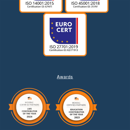
Awards