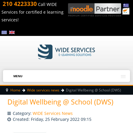
210 4223330
Call WIDE
Services for certified e learning
services!
MENU
Home
Wide services news
Digital Wellbeing @ School (DWS)
Digital Wellbeing @ School (DWS)
Category:
WIDE Services News
Created: Friday, 25 February 2022 09:15