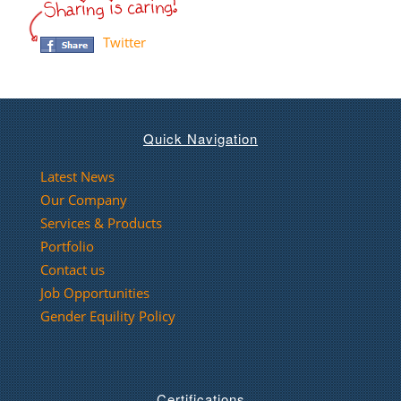
Twitter
Quick Navigation
Latest News
Our Company
Services & Products
Portfolio
Contact us
Job Opportunities
Gender Equility Policy
Certifications