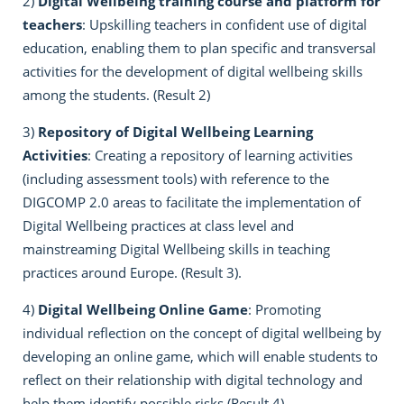
2)
Digital Wellbeing training course and platform for
teachers
: Upskilling teachers in confident use of digital
education, enabling them to plan specific and transversal
activities for the development of digital wellbeing skills
among the students. (Result 2)
3)
Repository of Digital Wellbeing Learning
Activities
: Creating a repository of learning activities
(including assessment tools) with reference to the
DIGCOMP 2.0 areas to facilitate the implementation of
Digital Wellbeing practices at class level and
mainstreaming Digital Wellbeing skills in teaching
practices around Europe. (Result 3).
4)
Digital Wellbeing Online Game
: Promoting
individual reflection on the concept of digital wellbeing by
developing an online game, which will enable students to
reflect on their relationship with digital technology and
help them identify possible risks (Result 4).