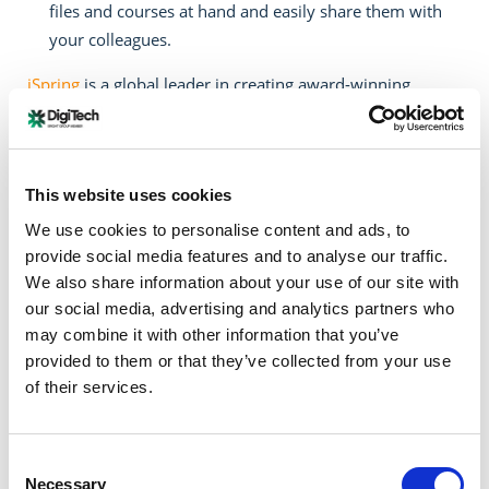
files and courses at hand and easily share them with
your colleagues.
iSpring
is a global leader in creating award-winning
eLearning software. Since 2001, iSpring Solutions, Inc.
has helped thousands of businesses worldwide advance
their corporate training and spread best business
This website uses cookies
practices. iSpring is recognized for its beautifully
engineered products and exceptional service. Over
We use cookies to personalise content and ads, to
54,000 customers from 155 countries choose iSpring
provide social media features and to analyse our traffic.
products for their reliability and high performance. The
We also share information about your use of our site with
our social media, advertising and analytics partners who
list of clients includes 148 of the Fortune 500 companies,
may combine it with other information that you’ve
government agencies, and educational institutions
provided to them or that they’ve collected from your use
worldwide, such as Google, Amazon, Boeing, Dell, United
of their services.
Airlines, Starbucks, Booking.com, and MIT, Stanford,
Harvard, and Berkeley Universities.
Consent
This donation is a contribution from WIDE Services,
Necessary
Selection