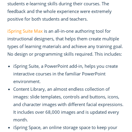
students e-learning skills during their courses. The
feedback and the whole experience were extremely
positive for both students and teachers.
iSpring Suite Max
is an all-in-one authoring tool for
instructional designers, that helps them create multiple
types of learning materials and achieve any training goal.
No design or programming skills required. This includes:
iSpring Suite, a PowerPoint add-in, helps you create
interactive courses in the familiar PowerPoint
environment.
Content Library, an almost endless collection of
images: slide templates, controls and buttons, icons,
and character images with different facial expressions.
It includes over 68,000 images and is updated every
month.
iSpring Space, an online storage space to keep your