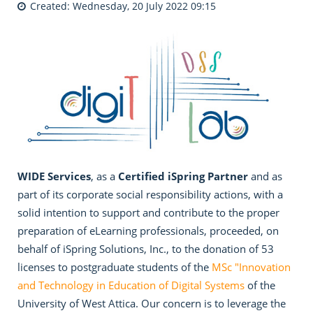
Created: Wednesday, 20 July 2022 09:15
WIDE Services
, as a
Certified iSpring Partner
and as
part of its corporate social responsibility actions, with a
solid intention to support and contribute to the proper
preparation of eLearning professionals, proceeded, on
behalf of iSpring Solutions, Inc., to the donation of 53
licenses to postgraduate students of the
MSc "Innovation
and Technology in Education of Digital Systems
of the
University of West Attica. Our concern is to leverage the