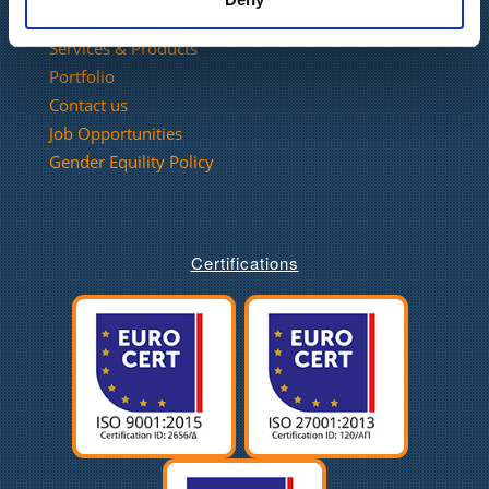
Our Company
Services & Products
Portfolio
Contact us
Job Opportunities
Gender Equility Policy
Certifications