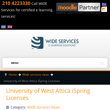
210 4223330
Call WIDE
Services for certified e learning
services!
MENU
Home
Wide services news
University of West Attica iSpring Licenses
University of West Attica iSpring
Licenses
Category:
WIDE Services News