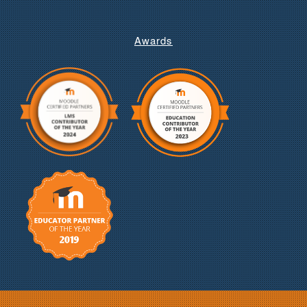
Awards